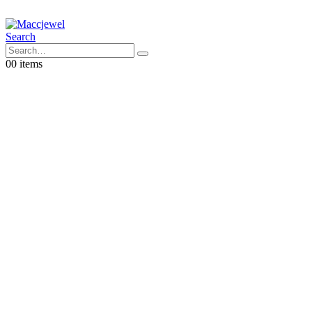
Search
0
0 items