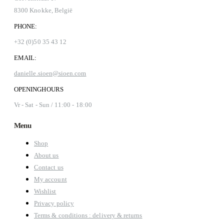
8300 Knokke, België
PHONE:
+32 (0)50 35 43 12
EMAIL:
danielle.sioen@sioen.com
OPENINGHOURS
Vr - Sat - Sun / 11:00 - 18:00
Menu
Shop
About us
Contact us
My account
Wishlist
Privacy policy
Terms & conditions : delivery & returns