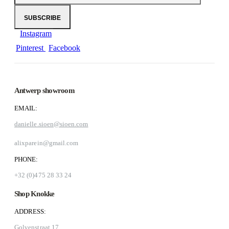
Instagram
Pinterest
Facebook
Antwerp showroom
EMAIL:
danielle.sioen@sioen.com
alixparein@gmail.com
PHONE:
+32 (0)475 28 33 24
Shop Knokke
ADDRESS:
Golvenstraat 17