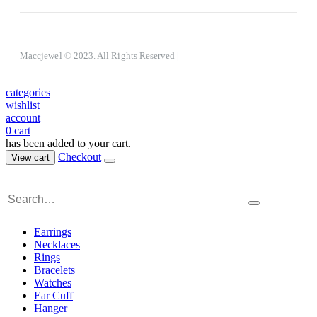
Maccjewel © 2023. All Rights Reserved
|
categories
wishlist
account
0
cart
has been added to your cart.
Checkout
View cart
Earrings
Necklaces
Rings
Bracelets
Watches
Ear Cuff
Hanger