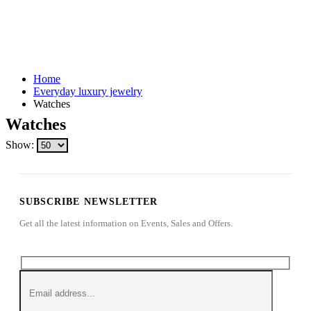
Home
Everyday luxury jewelry
Watches
Watches
Show:
SUBSCRIBE NEWSLETTER
Get all the latest information on Events, Sales and Offers.