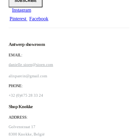
Instagram
Pinterest
Facebook
Antwerp showroom
EMAIL:
danielle.sioen@sioen.com
alixparein@gmail.com
PHONE:
+32 (0)475 28 33 24
Shop Knokke
ADDRESS:
Golvenstraat 17
8300 Knokke, België