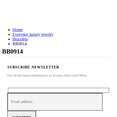
Home
Everyday luxury jewelry
Bracelets
BB0914
BB0914
SUBSCRIBE NEWSLETTER
Get all the latest information on Events, Sales and Offers.