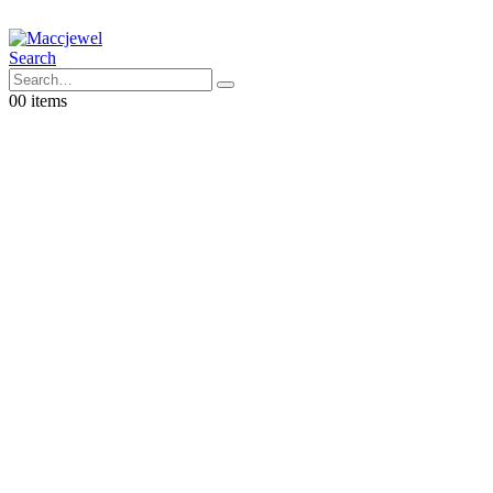
Search
0
0 items