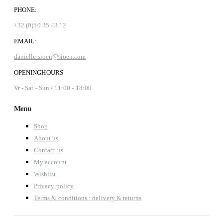
PHONE:
+32 (0)50 35 43 12
EMAIL:
danielle.sioen@sioen.com
OPENINGHOURS
Vr - Sat - Sun / 11:00 - 18:00
Menu
Shop
About us
Contact us
My account
Wishlist
Privacy policy
Terms & conditions : delivery & returns