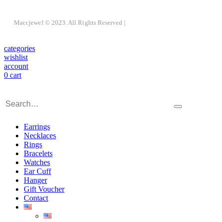
Maccjewel © 2023. All Rights Reserved
|
categories
wishlist
account
0
cart
Earrings
Necklaces
Rings
Bracelets
Watches
Ear Cuff
Hanger
Gift Voucher
Contact