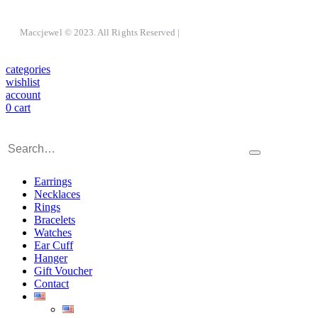
Maccjewel © 2023. All Rights Reserved
|
categories
wishlist
account
0
cart
Earrings
Necklaces
Rings
Bracelets
Watches
Ear Cuff
Hanger
Gift Voucher
Contact