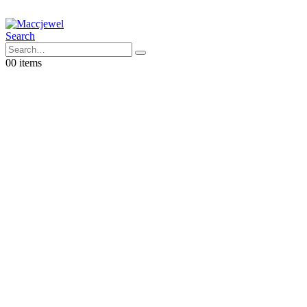
Search
0
0 items