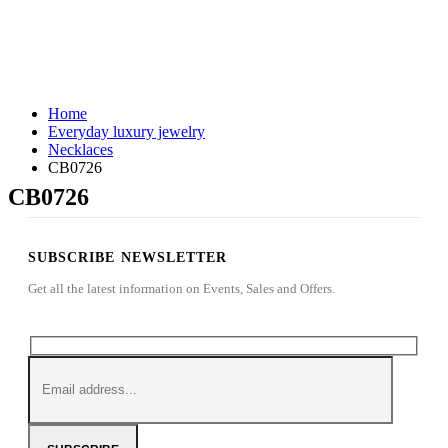
Home
Everyday luxury jewelry
Necklaces
CB0726
CB0726
SUBSCRIBE NEWSLETTER
Get all the latest information on Events, Sales and Offers.