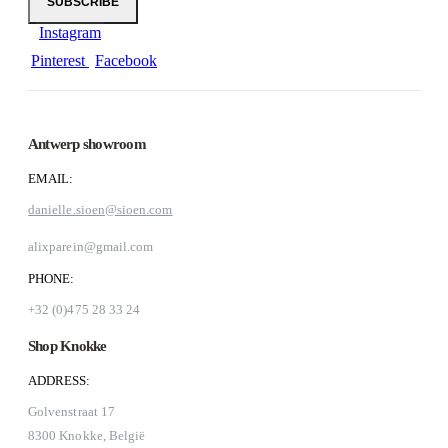
Instagram
Pinterest
Facebook
Antwerp showroom
EMAIL:
danielle.sioen@sioen.com
alixparein@gmail.com
PHONE:
+32 (0)475 28 33 24
Shop Knokke
ADDRESS:
Golvenstraat 17
8300 Knokke, België