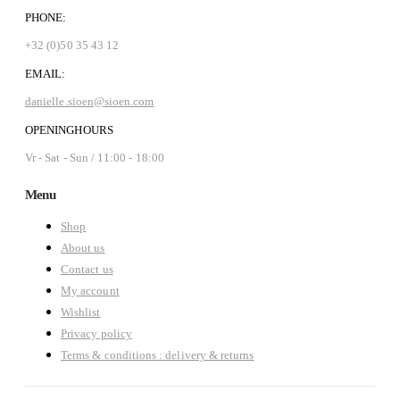
PHONE:
+32 (0)50 35 43 12
EMAIL:
danielle.sioen@sioen.com
OPENINGHOURS
Vr - Sat - Sun / 11:00 - 18:00
Menu
Shop
About us
Contact us
My account
Wishlist
Privacy policy
Terms & conditions : delivery & returns